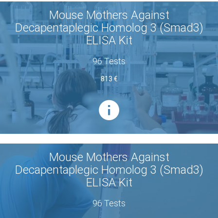
Mouse Mothers Against
Decapentaplegic Homolog 3 (Smad3)
ELISA Kit
96 Tests
813 €
Mouse Mothers Against
Decapentaplegic Homolog 3 (Smad3)
ELISA Kit
96 Tests