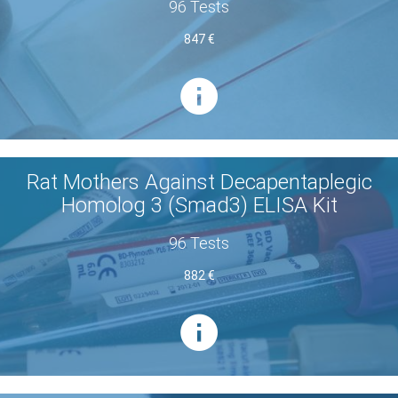
96 Tests
847 €
Rat Mothers Against Decapentaplegic
Homolog 3 (Smad3) ELISA Kit
96 Tests
882 €