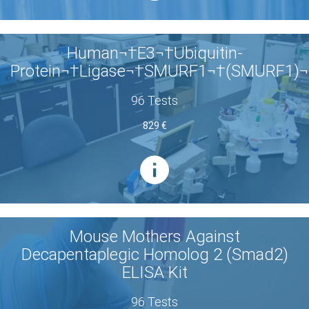
Human¬†E3¬†Ubiquitin-
Protein¬†Ligase¬†SMURF1¬†(SMURF1)¬
96 Tests
829 €
Mouse Mothers Against
Decapentaplegic Homolog 2 (Smad2)
ELISA Kit
96 Tests