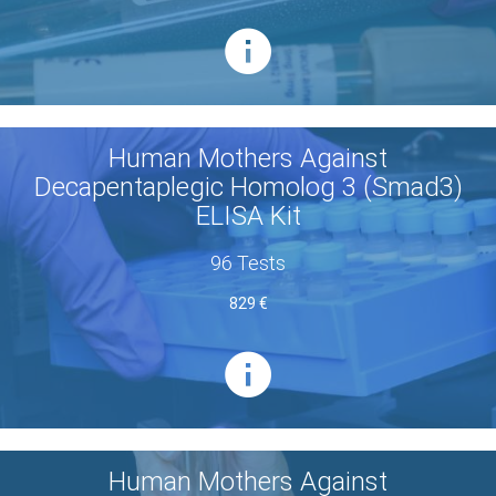
Human Mothers Against
Decapentaplegic Homolog 3 (Smad3)
ELISA Kit
96 Tests
829 €
Human Mothers Against