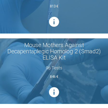
813 €
Mouse Mothers Against
Decapentaplegic Homolog 2 (Smad2)
ELISA Kit
96 Tests
846 €