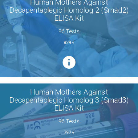
Human Mothers Against
Decapentaplegic Homolog 2 (Smad2)
ELISA Kit
96 Tests
829 €
Human Mothers Against
Decapentaplegic Homolog 3 (Smad3)
ELISA Kit
96 Tests
797 €