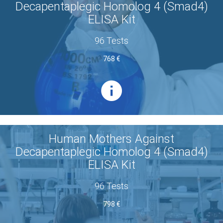
Decapentaplegic Homolog 4 (Smad4)
ELISA Kit
96 Tests
768 €
Human Mothers Against
Decapentaplegic Homolog 4 (Smad4)
ELISA Kit
96 Tests
798 €