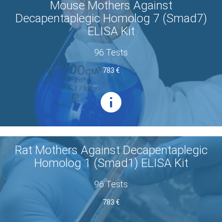
Mouse Mothers Against
Decapentaplegic Homolog 7 (Smad7)
ELISA Kit
96 Tests
783 €
Rat Mothers Against Decapentaplegic
Homolog 1 (Smad1) ELISA Kit
96 Tests
783 €