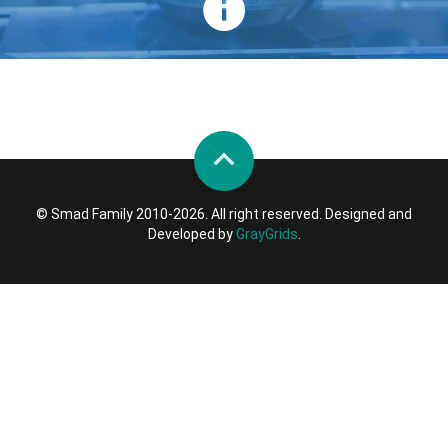
© Smad Family 2010-2026. All right reserved. Designed and
Developed by
GrayGrids
.