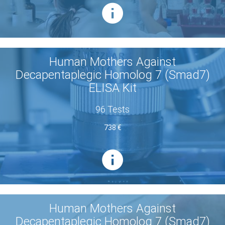
Human Mothers Against
Decapentaplegic Homolog 7 (Smad7)
ELISA Kit
96 Tests
738 €
Human Mothers Against
Decapentaplegic Homolog 7 (Smad7)