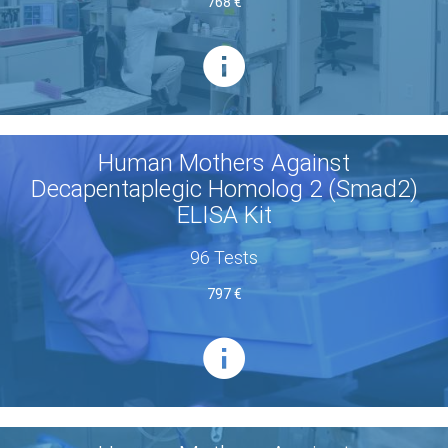
768 €
Human Mothers Against
Decapentaplegic Homolog 2 (Smad2)
ELISA Kit
96 Tests
797 €