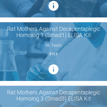
Rat Mothers Against Decapentaplegic
Homolog 1 (Smad1) ELISA Kit
96 Tests
815 €
Rat Mothers Against Decapentaplegic
Homolog 3 (Smad3) ELISA Kit