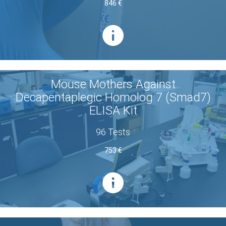
846 €
Mouse Mothers Against
Decapentaplegic Homolog 7 (Smad7)
ELISA Kit
96 Tests
753 €