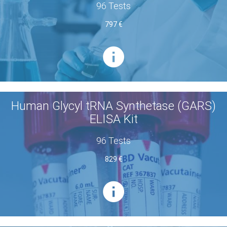
96 Tests
797 €
Human Glycyl tRNA Synthetase (GARS)
ELISA Kit
96 Tests
829 €