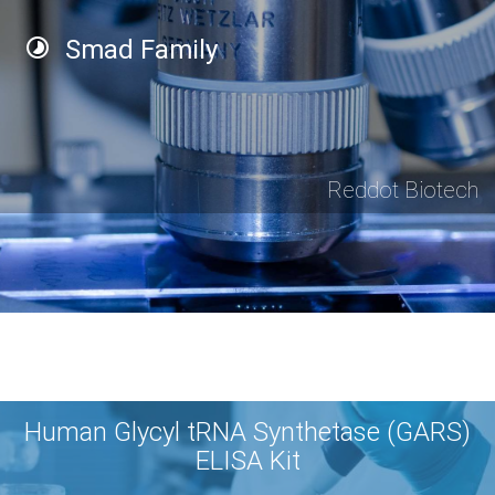
Smad Family
Reddot Biotech
Human Glycyl tRNA Synthetase (GARS)
ELISA Kit