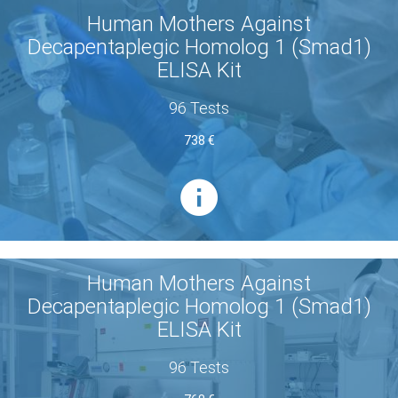
Human Mothers Against
Decapentaplegic Homolog 1 (Smad1)
ELISA Kit
96 Tests
738 €
Human Mothers Against
Decapentaplegic Homolog 1 (Smad1)
ELISA Kit
96 Tests