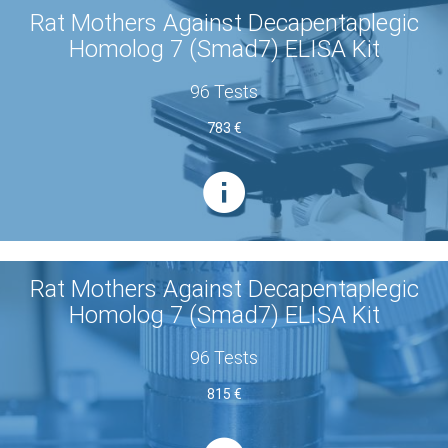
Rat Mothers Against Decapentaplegic
Homolog 7 (Smad7) ELISA Kit
96 Tests
783 €
Rat Mothers Against Decapentaplegic
Homolog 7 (Smad7) ELISA Kit
96 Tests
815 €