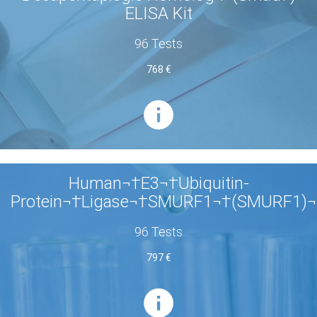
ELISA Kit
96 Tests
768 €
Human¬†E3¬†Ubiquitin-
Protein¬†Ligase¬†SMURF1¬†(SMURF1)¬
96 Tests
797 €