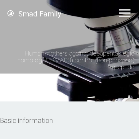
Smad Family
Human mothers against decapentaplegic
homolog 3 (SMAD3) control (non-phospho)
peptide
Basic information