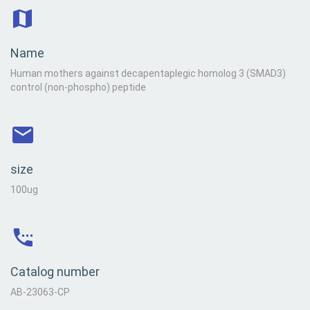
Name
Human mothers against decapentaplegic homolog 3 (SMAD3)
control (non-phospho) peptide
size
100ug
Catalog number
AB-23063-CP