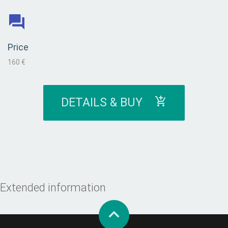
Price
160 €
DETAILS & BUY
Extended information