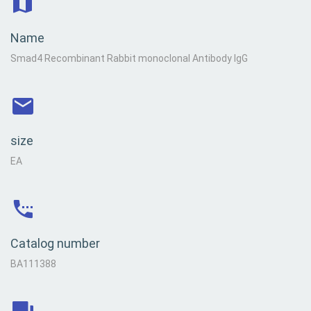
Name
Smad4 Recombinant Rabbit monoclonal Antibody IgG
size
EA
Catalog number
BA111388