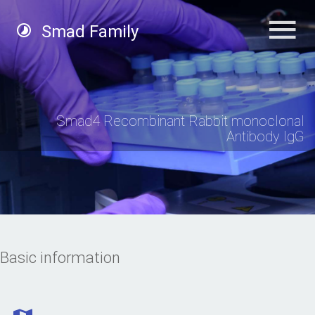
Smad Family
Smad4 Recombinant Rabbit monoclonal
Antibody IgG
Basic information