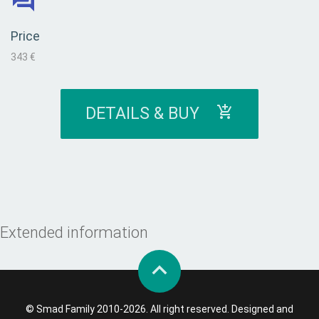
Price
343 €
DETAILS & BUY
Extended information
© Smad Family 2010-2026. All right reserved. Designed and