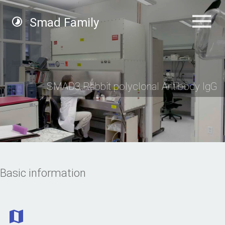
Smad Family
SMAD3 Rabbit polyclonal Antibody IgG
Basic information