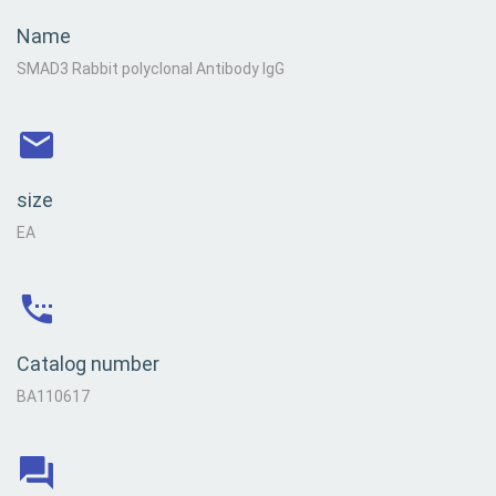
Name
SMAD3 Rabbit polyclonal Antibody IgG
size
EA
Catalog number
BA110617