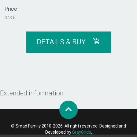
Price
343 €
DETAILS & BUY
Extended information
© Smad Family 2010-2026. All right reserved. Designed and
Developed by
GrayGrids
.