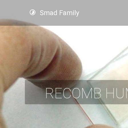
Smad Family
RECOMB HU