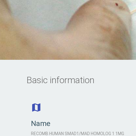
Basic information
Name
RECOMB HUMAN SMAD1/MAD HOMOLOG 1 1MG