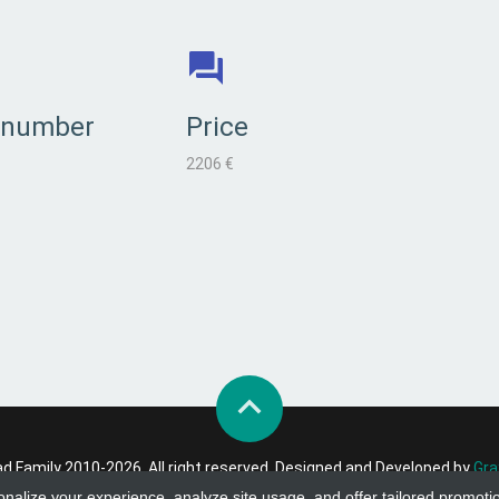
 number
Price
2206 €
 Family 2010-2026. All right reserved. Designed and Developed by
Gra
onalize your experience, analyze site usage, and offer tailored promoti