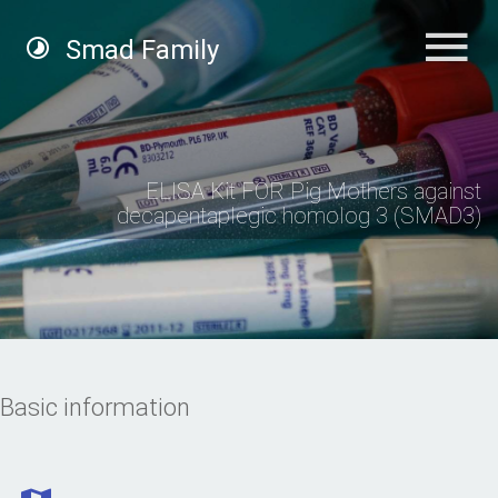
Smad Family
ELISA Kit FOR Pig Mothers against
decapentaplegic homolog 3 (SMAD3)
Basic information