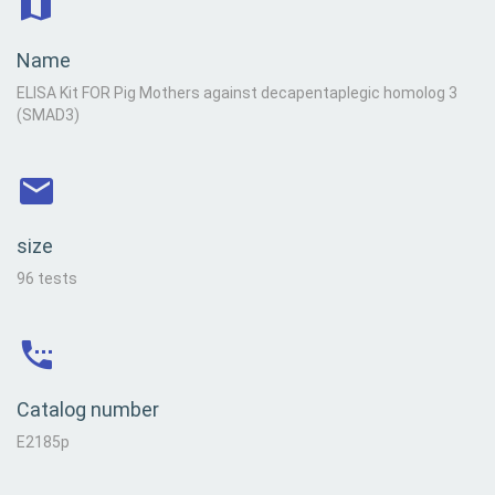
Name
ELISA Kit FOR Pig Mothers against decapentaplegic homolog 3
(SMAD3)
size
96 tests
Catalog number
E2185p