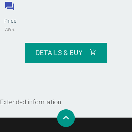
Price
739 €
DETAILS & BUY
Extended information