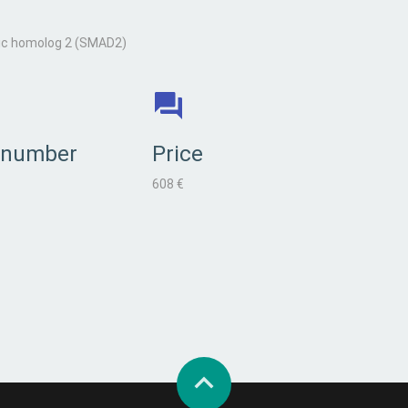
ic homolog 2 (SMAD2)
 number
Price
608 €