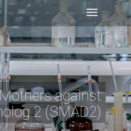
Mothers against
molog 2 (SMAD2)