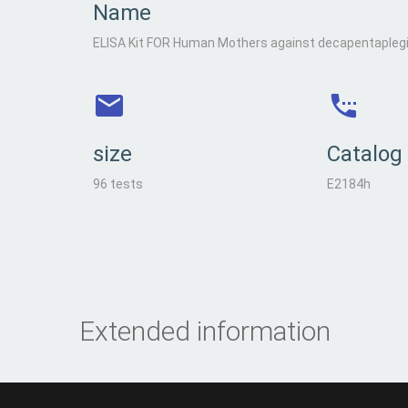
Name
ELISA Kit FOR Human Mothers against decapentapleg
size
Catalog
96 tests
E2184h
Extended information