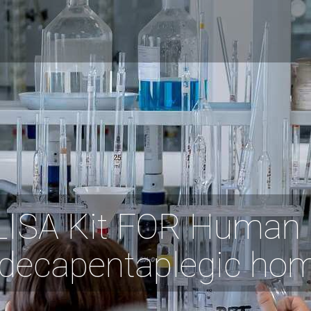
LISA Kit FOR Human 
decapentaplegic ho