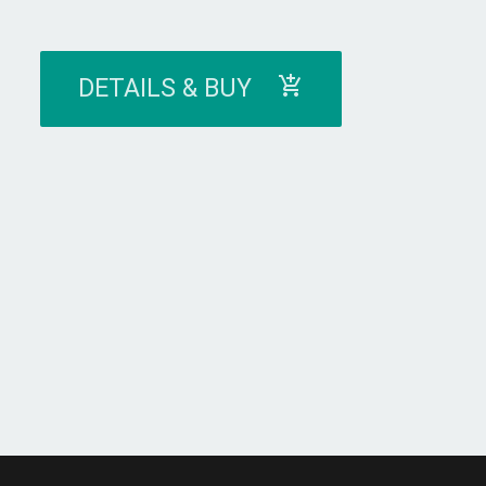
DETAILS & BUY