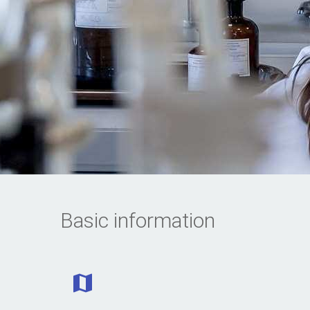
Basic information