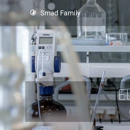
Smad Family
E