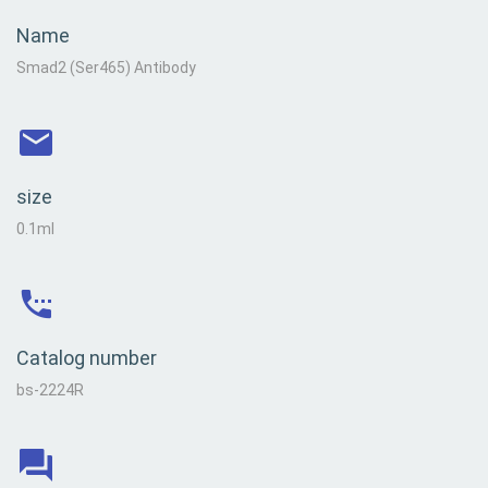
Name
Smad2 (Ser465) Antibody
size
0.1ml
Catalog number
bs-2224R