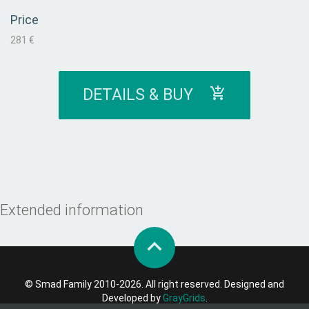
Price
281 €
DETAILS & BUY
Extended information
© Smad Family 2010-2026. All right reserved. Designed and
Developed by
GrayGrids
.