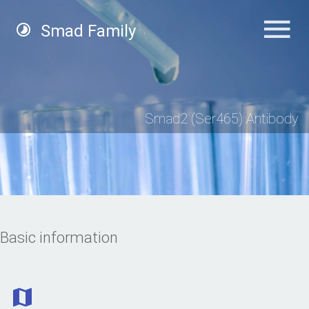
Smad Family
Smad2 (Ser465) Antibody
Basic information