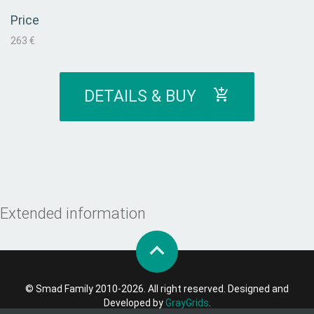
Price
263 €
DETAILS & BUY
Extended information
© Smad Family 2010-2026. All right reserved. Designed and
Developed by
GrayGrids
.