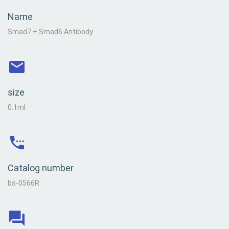
Name
Smad7 + Smad6 Antibody
size
0.1ml
Catalog number
bs-0566R