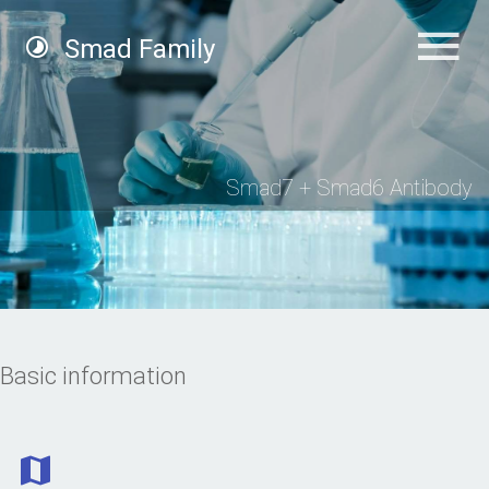
Smad Family
Smad7 + Smad6 Antibody
Basic information