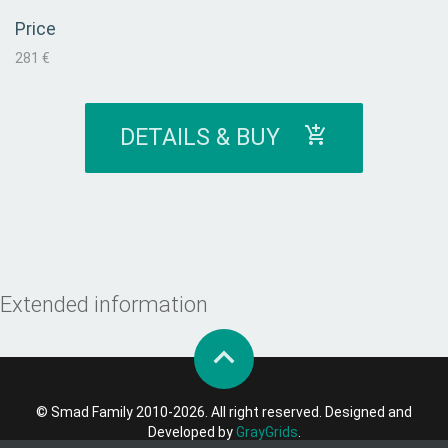
Price
281 €
DETAILS & BUY
Extended information
© Smad Family 2010-2026. All right reserved. Designed and
Developed by
GrayGrids
.