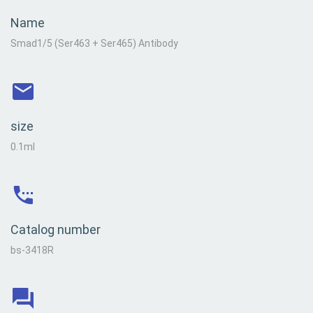
Name
Smad1/5 (Ser463 + Ser465) Antibody
size
0.1ml
Catalog number
bs-3418R