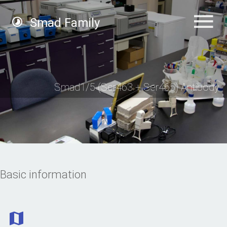
Smad Family
Smad1/5 (Ser463 + Ser465) Antibody
Basic information