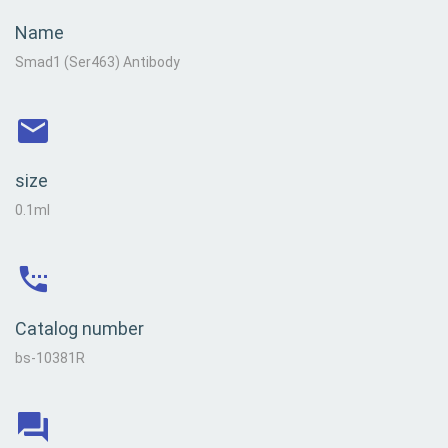
Name
Smad1 (Ser463) Antibody
size
0.1ml
Catalog number
bs-10381R