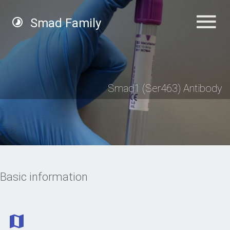
Smad Family
Smad1 (Ser463) Antibody
Basic information