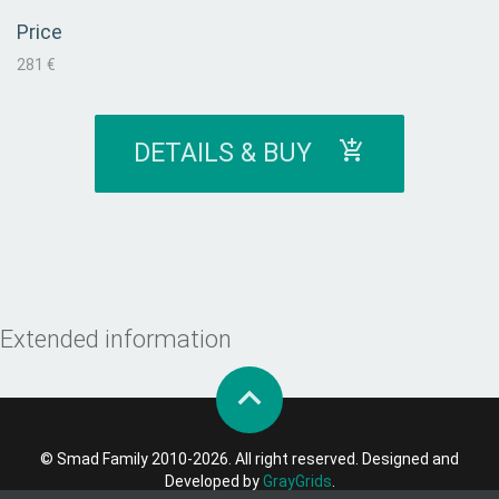
Price
281 €
DETAILS & BUY
Extended information
© Smad Family 2010-2026. All right reserved. Designed and
Developed by
GrayGrids
.