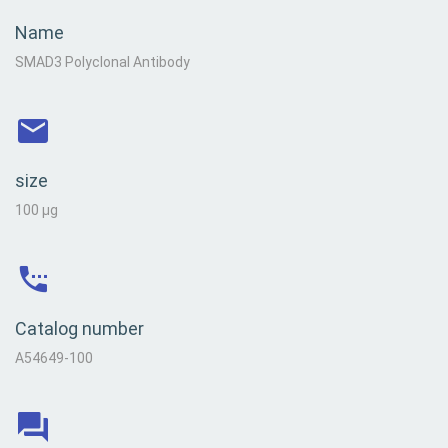
Name
SMAD3 Polyclonal Antibody
size
100 µg
Catalog number
A54649-100