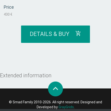
Price
430 €
DETAILS & BUY
Extended information
© Smad Family 2010-2026. All right reserved. Designed and
Developed by
GrayGrids
.