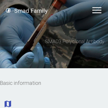
Smad Family
SMAD3 Polyclonal Antibody
Basic information