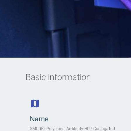
Basic information
Name
SMURF2 Polyclonal Antibody, HRP Conjugated