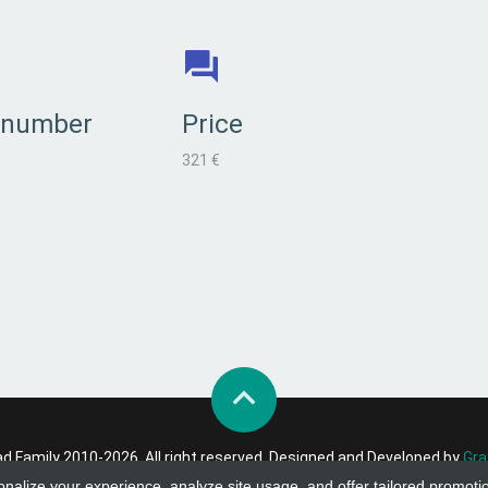
 number
Price
321 €
 Family 2010-2026. All right reserved. Designed and Developed by
Gra
onalize your experience, analyze site usage, and offer tailored promoti