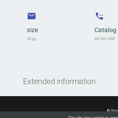
size
Catalog
50 µg
A61061-050
Extended information
© Smad
This site uses cookies to pers