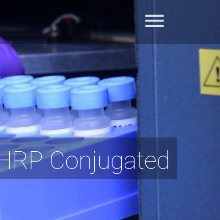
 HRP Conjugated