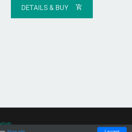
DETAILS & BUY
yGrids
.
ons.
More info
I accept