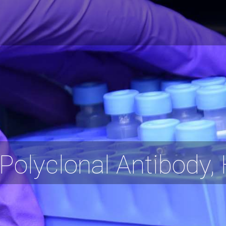
olyclonal Antibody,