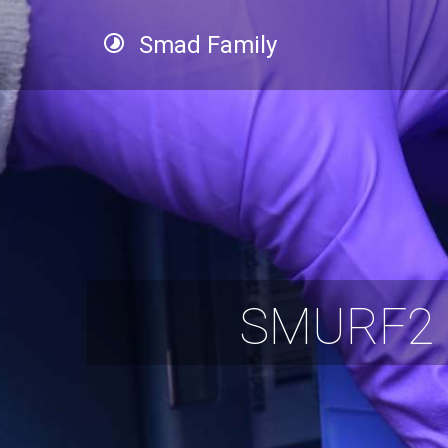
Smad Family
SMURF2 P