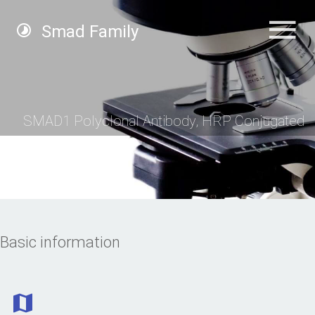
Smad Family
SMAD1 Polyclonal Antibody, HRP Conjugated
Basic information