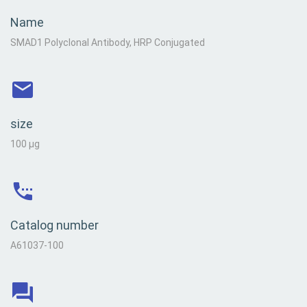
Name
SMAD1 Polyclonal Antibody, HRP Conjugated
size
100 µg
Catalog number
A61037-100