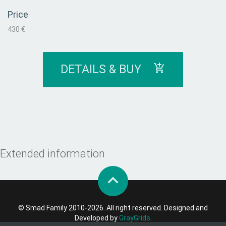
Price
430 €
DETAILS & BUY
Extended information
© Smad Family 2010-2026. All right reserved. Designed and
Developed by
GrayGrids
.