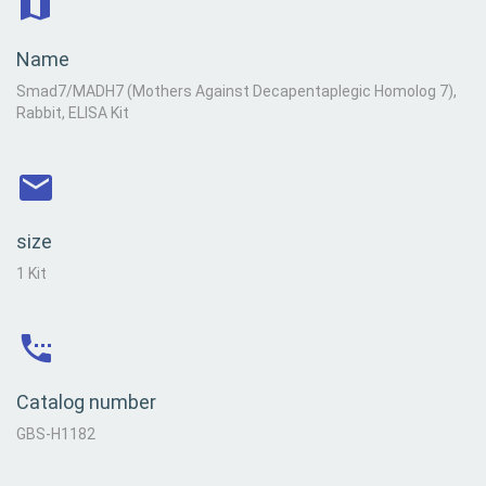
Name
Smad7/MADH7 (Mothers Against Decapentaplegic Homolog 7),
Rabbit, ELISA Kit
size
1 Kit
Catalog number
GBS-H1182