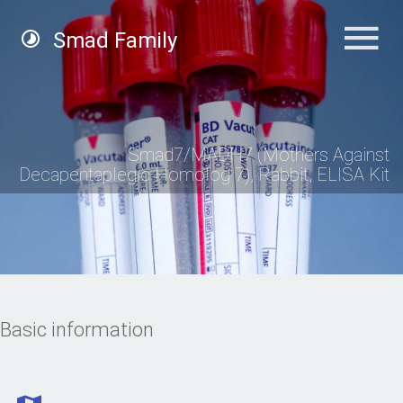
Smad Family
Smad7/MADH7 (Mothers Against
Decapentaplegic Homolog 7), Rabbit, ELISA Kit
Basic information