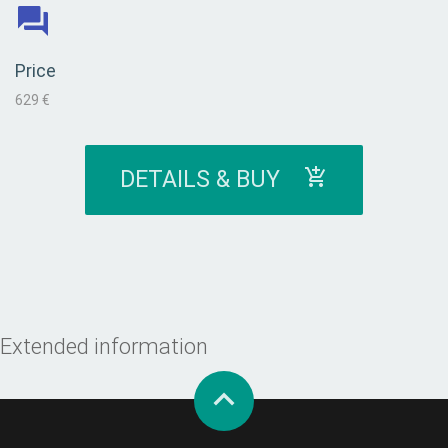
Price
629 €
DETAILS & BUY
Extended information