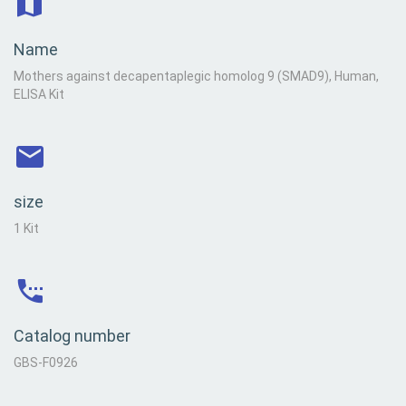
Name
Mothers against decapentaplegic homolog 9 (SMAD9), Human,
ELISA Kit
size
1 Kit
Catalog number
GBS-F0926