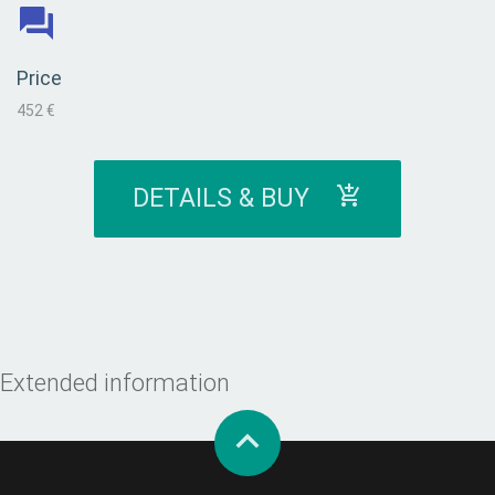
Price
452 €
DETAILS & BUY
Extended information