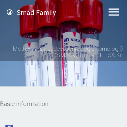
Smad Family
Mothers against decapentaplegic homolog 9
(SMAD9), Human, ELISA Kit
Basic information