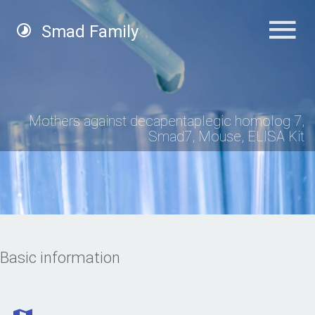
Smad Family
Mothers against decapentaplegic homolog 7,
Smad7, Mouse, ELISA Kit
Basic information