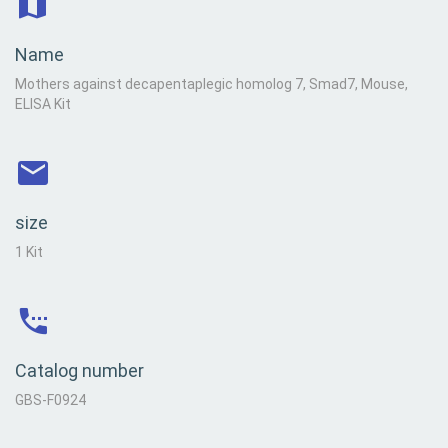
Name
Mothers against decapentaplegic homolog 7, Smad7, Mouse,
ELISA Kit
size
1 Kit
Catalog number
GBS-F0924