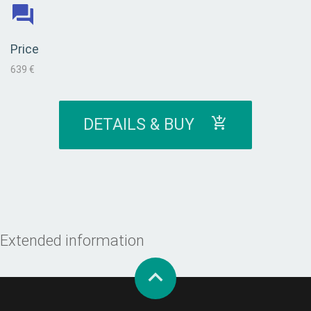
Price
639 €
DETAILS & BUY
Extended information