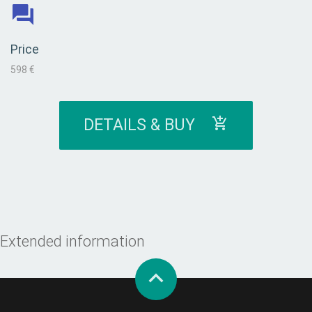
Price
598 €
DETAILS & BUY
Extended information