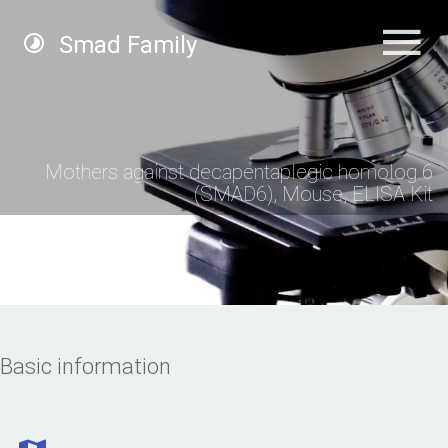
Smad Family
Mothers against decapentaplegic homolog 6
(SMAD6), Mouse, ELISA Kit
Basic information