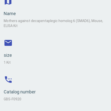
Name
Mothers against decapentaplegic homolog 6 (SMAD6), Mouse,
ELISA Kit
size
1 Kit
Catalog number
GBS-F0920