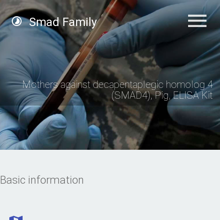
Smad Family
Mothers against decapentaplegic homolog 4
(SMAD4), Pig, ELISA Kit
Basic information