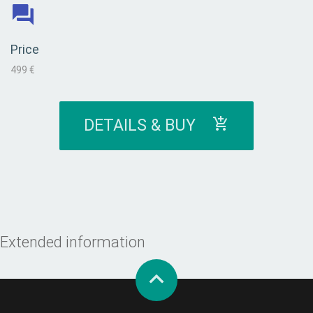
Price
499 €
DETAILS & BUY
Extended information