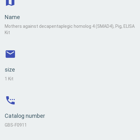
Name
Mothers against decapentaplegic homolog 4 (SMAD4), Pig, ELISA
Kit
size
1 Kit
Catalog number
GBS-F0911