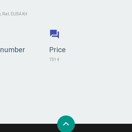
Rat, ELISA Kit
 number
Price
731 €