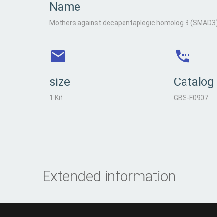
Name
Mothers against decapentaplegic homolog 3 (SMAD3), 
size
Catalog
1 Kit
GBS-F0907
Extended information