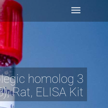
legic homolog 3
, Rat, ELISA Kit