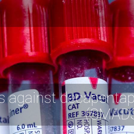
s against decapentap
(SMAD3)