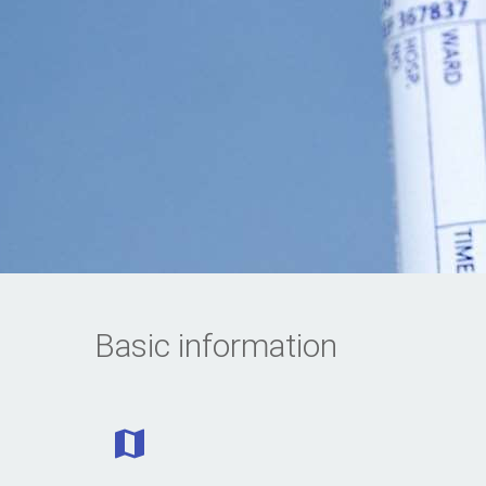
Basic information