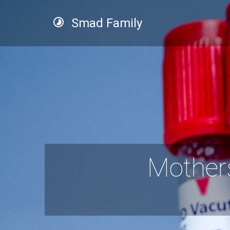
Smad Family
Mother