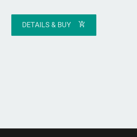
DETAILS & BUY