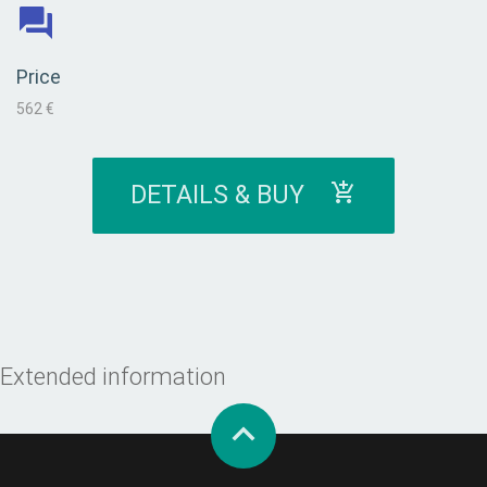
Price
562 €
DETAILS & BUY
Extended information