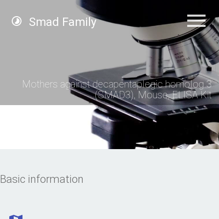
Smad Family
Mothers against decapentaplegic homolog 3
(SMAD3), Mouse, ELISA Kit
Basic information