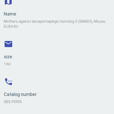
Name
Mothers against decapentaplegic homolog 3 (SMAD3), Mouse,
ELISA Kit
size
1 Kit
Catalog number
GBS-F0905