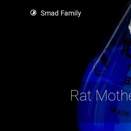
Smad Family
Rat Moth