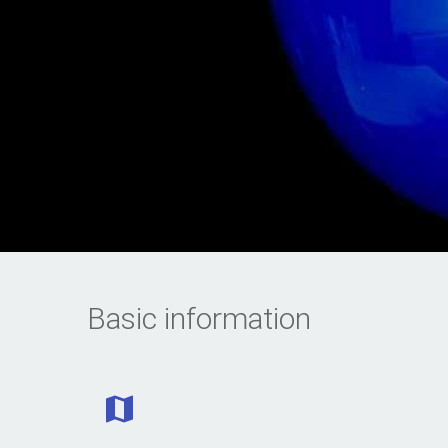
Basic information