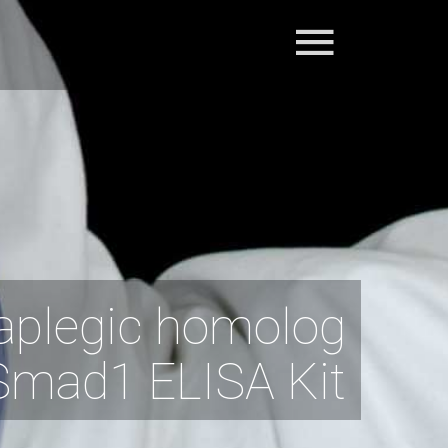
aplegic homolog
Smad1 ELISA Kit