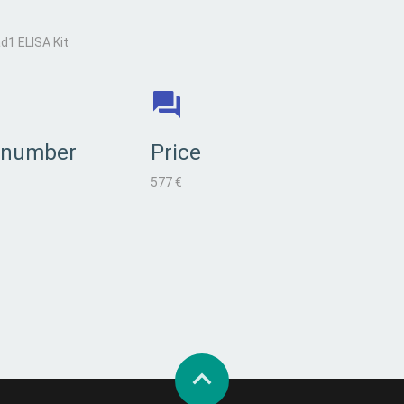
1 ELISA Kit
 number
Price
577 €