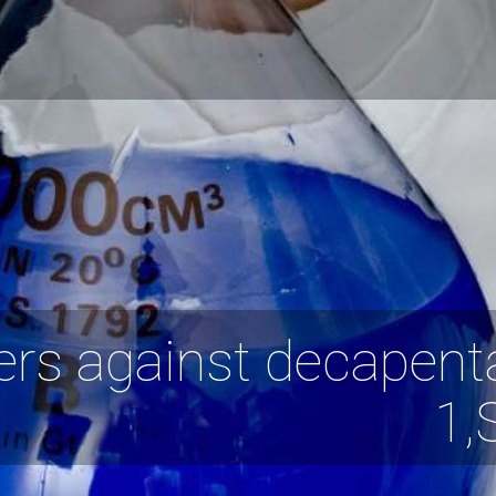
ers against decapent
1,