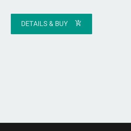
DETAILS & BUY