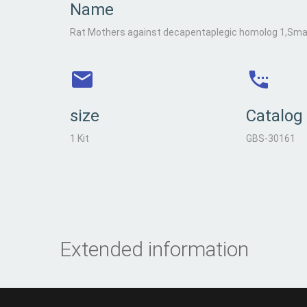
Name
Rat Mothers against decapentaplegic homolog 1,Smad
size
Catalog
1 Kit
GBS-30161
Extended information