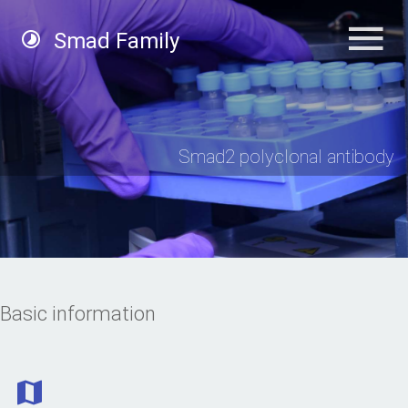
Smad Family
Smad2 polyclonal antibody
Basic information