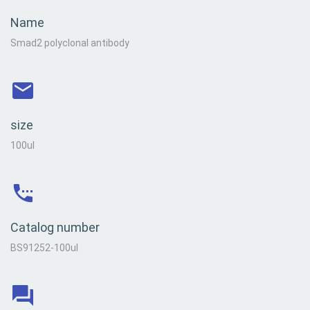
Name
Smad2 polyclonal antibody
size
100ul
Catalog number
BS91252-100ul