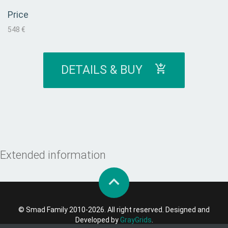
Price
548 €
DETAILS & BUY
Extended information
© Smad Family 2010-2026. All right reserved. Designed and
Developed by
GrayGrids
.