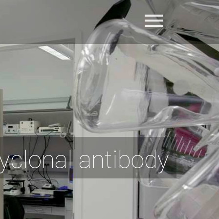
yclonal antibody