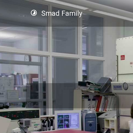
Smad Family