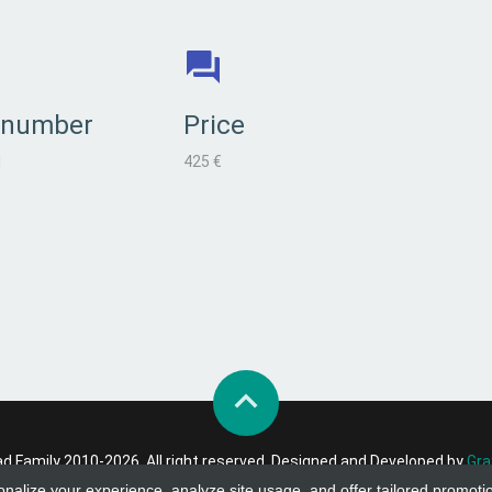
 number
Price
l
425 €
 Family 2010-2026. All right reserved. Designed and Developed by
Gra
onalize your experience, analyze site usage, and offer tailored promoti