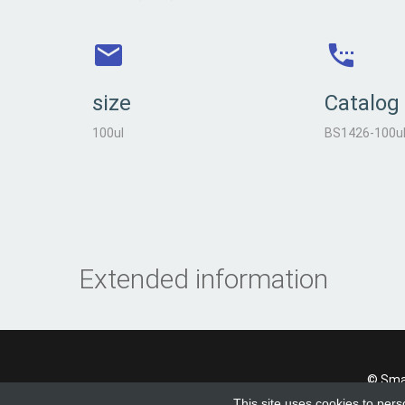
size
Catalog
100ul
BS1426-100u
Extended information
© Smad
This site uses cookies to pers