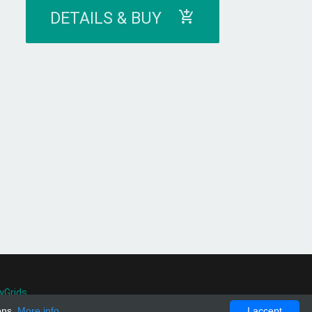
DETAILS & BUY
yGrids
.
ons.
More info
I accept