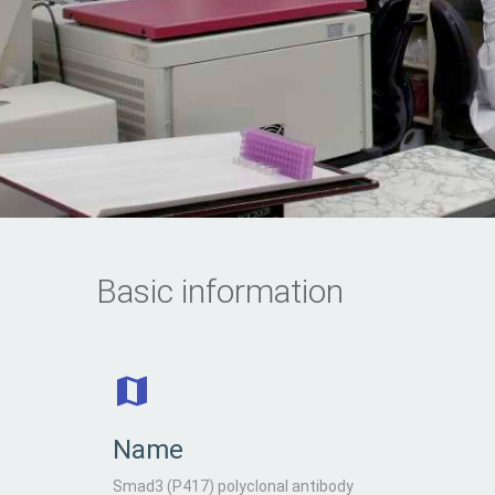
Basic information
Name
Smad3 (P417) polyclonal antibody