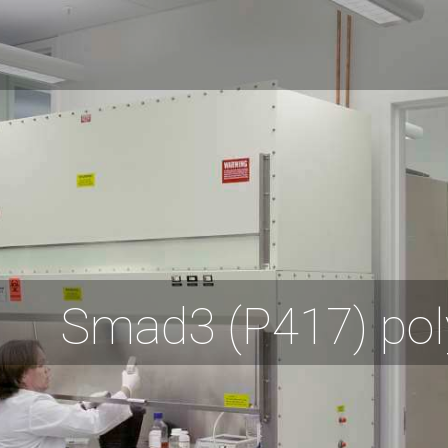
Smad3 (P417) pol