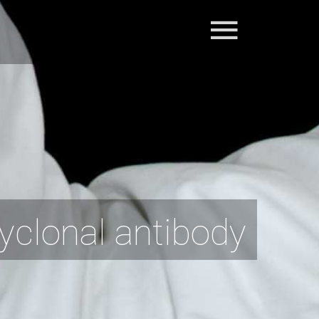
clonal antibody