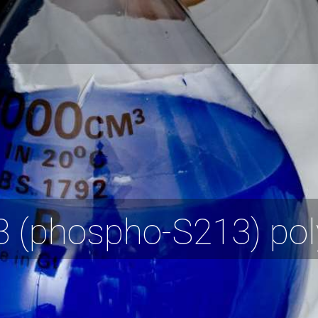
(phospho-S213) poly