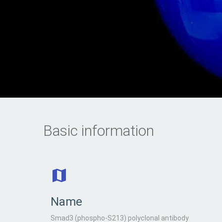
Basic information
Name
Smad3 (phospho-S213) polyclonal antibody