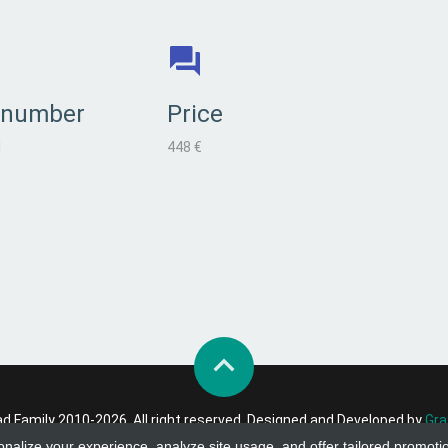
 number
Price
l
448 €
 Family 2010-2026. All right reserved. Designed and Developed by
Gra
onalize your experience, analyze site usage, and offer tailored promoti