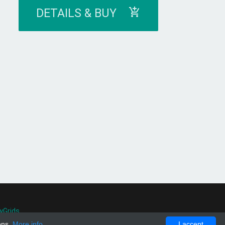
DETAILS & BUY
yGrids
.
ons.
More info
I accept