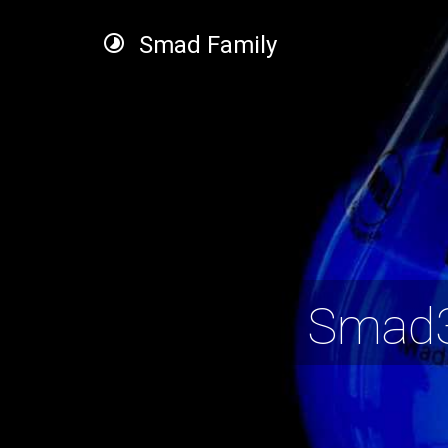
Smad Family
Smad3 