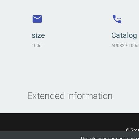
size
Catalog
100ul
AP0329-100u
Extended information
© Smad
This site uses cookies to pers