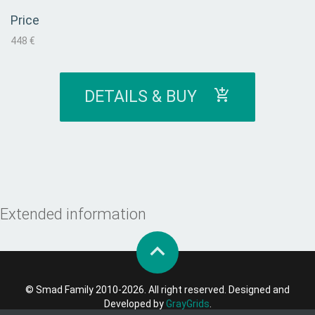
Price
448 €
DETAILS & BUY
Extended information
© Smad Family 2010-2026. All right reserved. Designed and
Developed by
GrayGrids
.