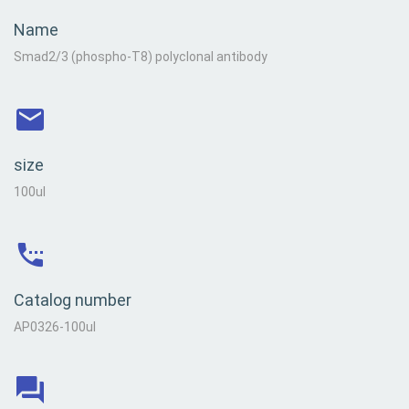
Name
Smad2/3 (phospho-T8) polyclonal antibody
size
100ul
Catalog number
AP0326-100ul