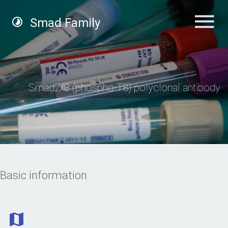
Smad Family
Smad2/3 (phospho-T8) polyclonal antibody
Basic information