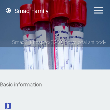
Smad Family
Smad2 (Phospho-S250) polyclonal antibody
Basic information