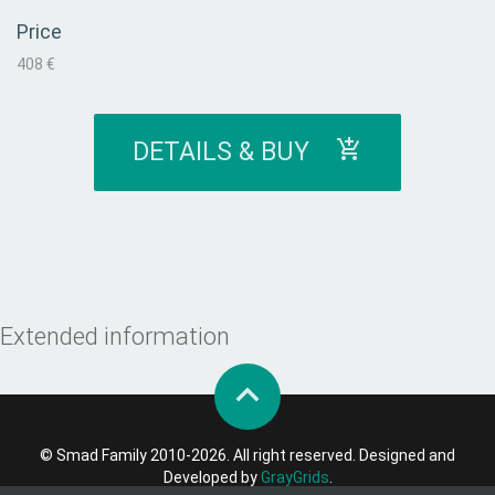
Price
408 €
DETAILS & BUY
Extended information
© Smad Family 2010-2026. All right reserved. Designed and
Developed by
GrayGrids
.