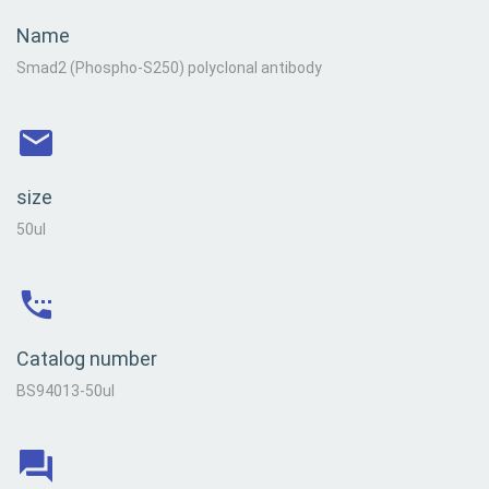
Name
Smad2 (Phospho-S250) polyclonal antibody
size
50ul
Catalog number
BS94013-50ul