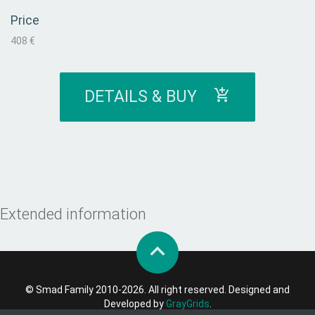
Price
408 €
DETAILS & BUY
Extended information
© Smad Family 2010-2026. All right reserved. Designed and
Developed by
GrayGrids
.