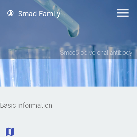
Smad Family
Smad5 polyclonal antibody
Basic information