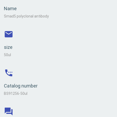
Name
Smad5 polyclonal antibody
size
50ul
Catalog number
BS91256-50ul