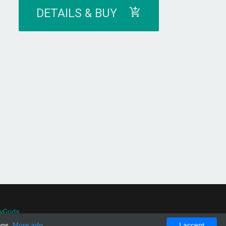
DETAILS & BUY
yGrids
.
ons.
More info
I accept