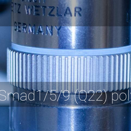
Smad1/5/9 (Q22) pol