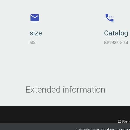
size
Catalog
50ul
BS2486-50ul
Extended information
© Smad
This site uses cookies to pers