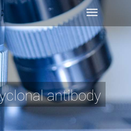
yclonal antibody