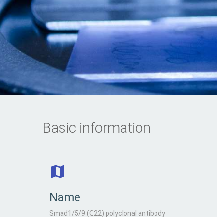
Basic information
Name
Smad1/5/9 (Q22) polyclonal antibody