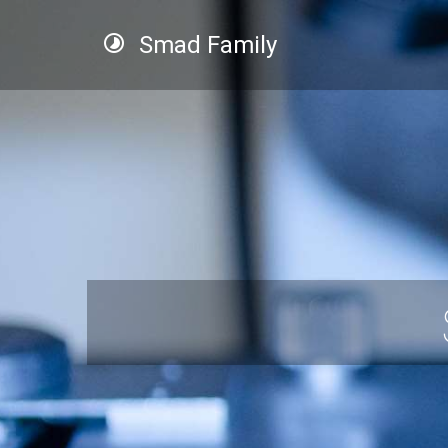
Smad Family