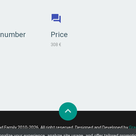
 number
Price
308 €
 Family 2010-2026. All right reserved. Designed and Developed by
Gra
onalize your experience, analyze site usage, and offer tailored promoti