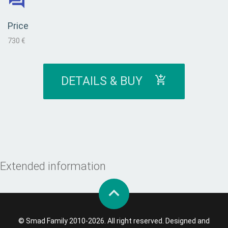
Price
730 €
DETAILS & BUY
Extended information
© Smad Family 2010-2026. All right reserved. Designed and