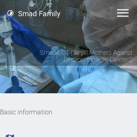
Smad Family
Smad4, CT (Small Mothers Against
Decapentaplegic Deleted)
Basic information