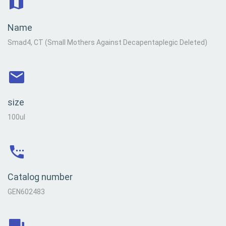
Name
Smad4, CT (Small Mothers Against Decapentaplegic Deleted)
size
100ul
Catalog number
GEN602483