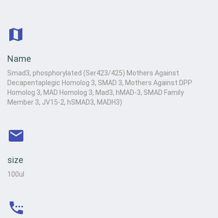
Name
Smad3, phosphorylated (Ser423/425) Mothers Against
Decapentaplegic Homolog 3, SMAD 3, Mothers Against DPP
Homolog 3, MAD Homolog 3, Mad3, hMAD-3, SMAD Family
Member 3, JV15-2, hSMAD3, MADH3)
size
100ul