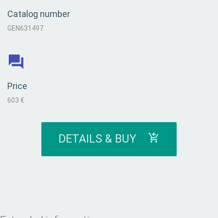
Catalog number
GEN631497
Price
603 €
DETAILS & BUY