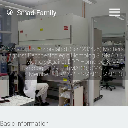
Smad Family
Smad3, phosphorylated (Ser423/425) Mothers
Against Decapentaplegic Homolog 3, SMAD 3,
Mothers Against DPP Homolog 3, MAD
Homolog 3, Mad3, hMAD-3, SMAD Family
Member 3, JV15-2, hSMAD3, MADH3)
Basic information