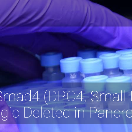
Smad4 (DPC4, Small 
gic Deleted in Pancr