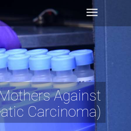
Mothers Against
eatic Carcinoma)