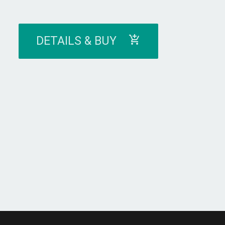
DETAILS & BUY