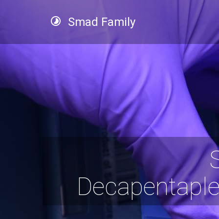
Smad Family
Decapentaple