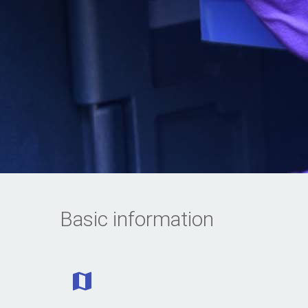
Basic information