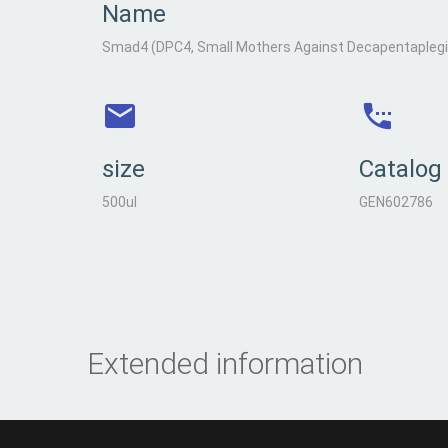
Name
Smad4 (DPC4, Small Mothers Against Decapentaplegic
size
Catalog
500ul
GEN602786
Extended information