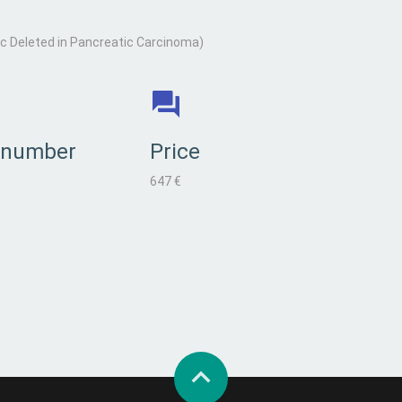
 Deleted in Pancreatic Carcinoma)
 number
Price
647 €