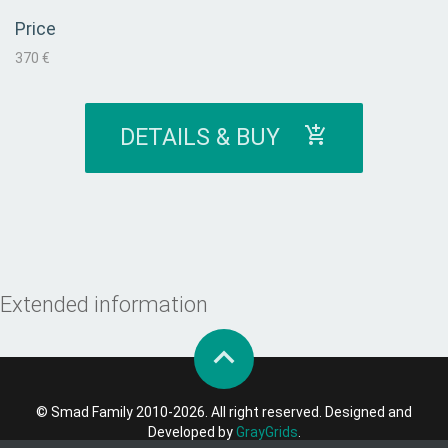
Price
370 €
DETAILS & BUY
Extended information
© Smad Family 2010-2026. All right reserved. Designed and
Developed by
GrayGrids
.