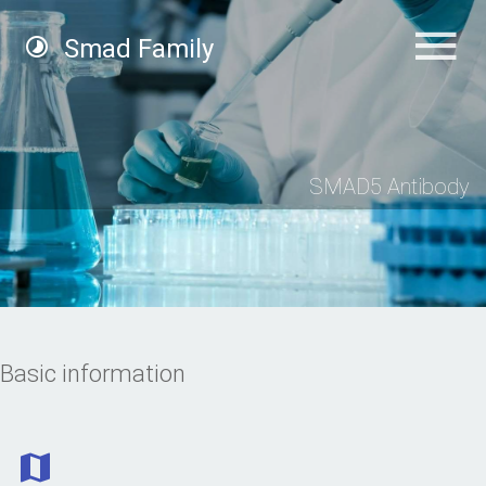
Smad Family
SMAD5 Antibody
Basic information