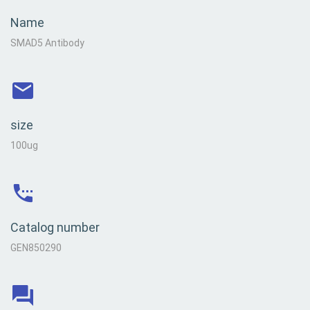
Name
SMAD5 Antibody
size
100ug
Catalog number
GEN850290