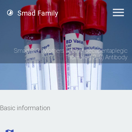
Smad Family
Smad 2, 3 (Mothers against decapentaplegic
homolog 2, 3) Antibody
Basic information