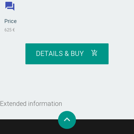
Price
625 €
DETAILS & BUY
Extended information