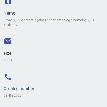
Name
Smad 2, 3 (Mothers against decapentaplegic homolog 2, 3)
Antibody
size
100ul
Catalog number
GEN632902