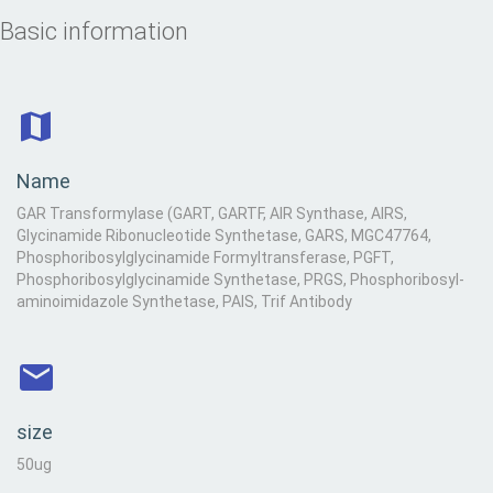
Basic information
Name
GAR Transformylase (GART, GARTF, AIR Synthase, AIRS,
Glycinamide Ribonucleotide Synthetase, GARS, MGC47764,
Phosphoribosylglycinamide Formyltransferase, PGFT,
Phosphoribosylglycinamide Synthetase, PRGS, Phosphoribosyl-
aminoimidazole Synthetase, PAIS, Trif Antibody
size
50ug