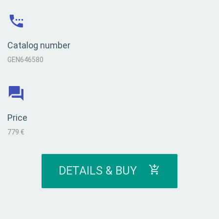
Catalog number
GEN646580
Price
779 €
DETAILS & BUY