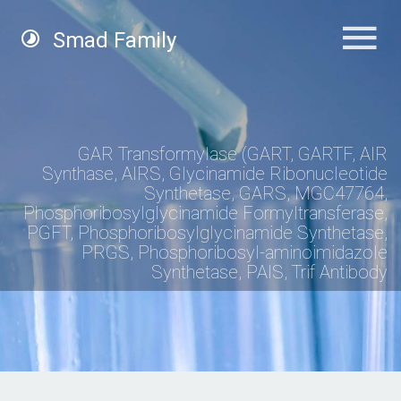
Smad Family
GAR Transformylase (GART, GARTF, AIR
Synthase, AIRS, Glycinamide Ribonucleotide
Synthetase, GARS, MGC47764,
Phosphoribosylglycinamide Formyltransferase,
PGFT, Phosphoribosylglycinamide Synthetase,
PRGS, Phosphoribosyl-aminoimidazole
Synthetase, PAIS, Trif Antibody