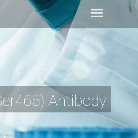
r465) Antibody