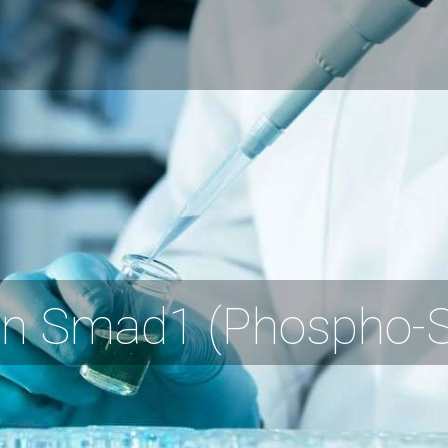
 Smad1 (Phospho-Se