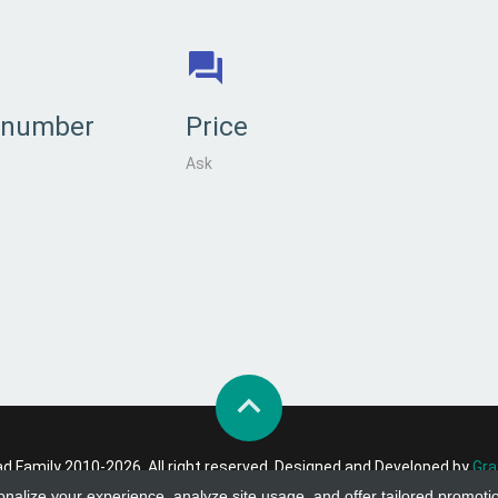
 number
Price
Ask
 Family 2010-2026. All right reserved. Designed and Developed by
Gra
onalize your experience, analyze site usage, and offer tailored promoti