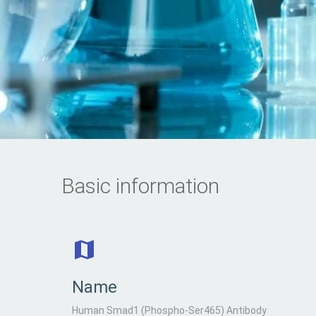
Basic information
Name
Human Smad1 (Phospho-Ser465) Antibody