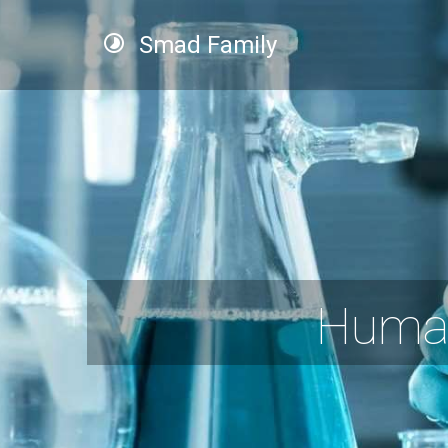
Smad Family
Human