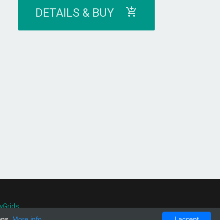
DETAILS & BUY
yGrids
.
ons.
More info
I accept