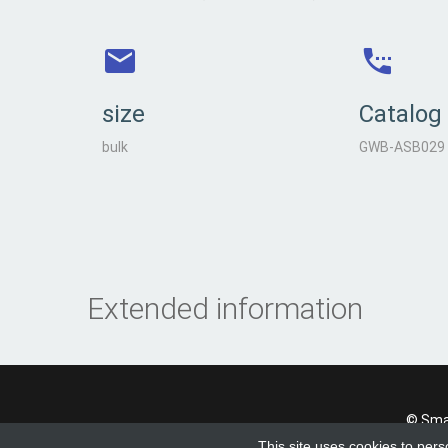
size
Catalog
bulk
GWB-ASB029
Extended information
© Smad
This site uses cookies to pers