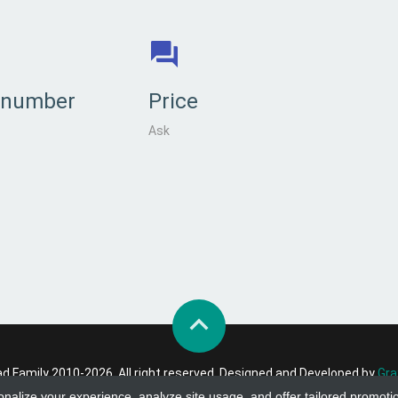
 number
Price
Ask
 Family 2010-2026. All right reserved. Designed and Developed by
Gra
onalize your experience, analyze site usage, and offer tailored promoti