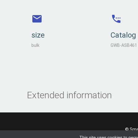
size
Catalog
bulk
GWB-ASB461
Extended information
© Smad
This site uses cookies to pers