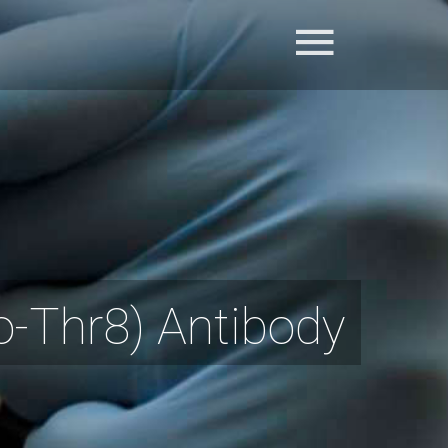
Thr8) Antibody