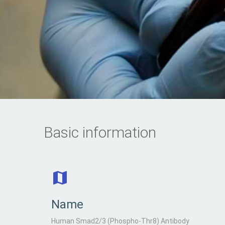
Basic information
Name
Human Smad2/3 (Phospho-Thr8) Antibody