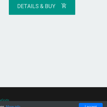
DETAILS & BUY
yGrids
.
ons.
More info
I accept