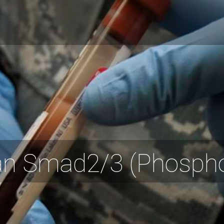
 Smad2/3 (Phospho-