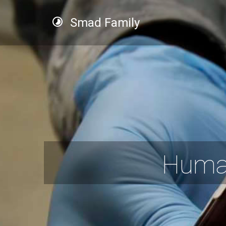
Smad Family
Human