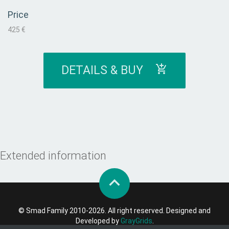
Price
425 €
DETAILS & BUY
Extended information
© Smad Family 2010-2026. All right reserved. Designed and
Developed by
GrayGrids
.