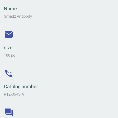
Name
Smad2 Antibody
size
100 µg
Catalog number
R12-3545-A