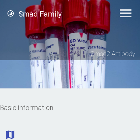
Smad Family
Smad2 Antibody
Basic information