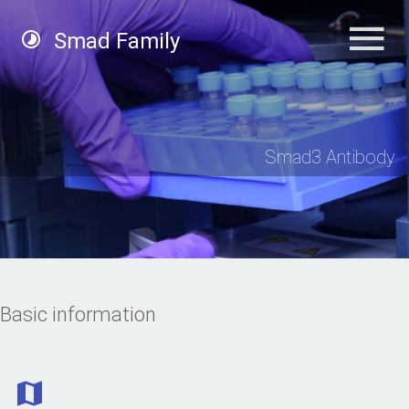
Smad Family
Smad3 Antibody
Basic information