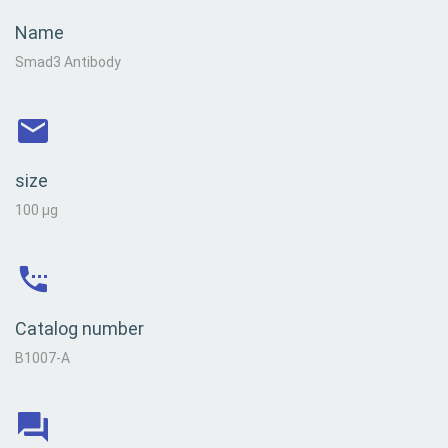
Name
Smad3 Antibody
size
100 µg
Catalog number
B1007-A