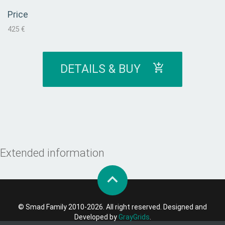
Price
425 €
DETAILS & BUY
Extended information
© Smad Family 2010-2026. All right reserved. Designed and
Developed by
GrayGrids
.