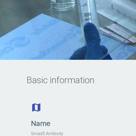
Basic information
Name
Smad3 Antibody