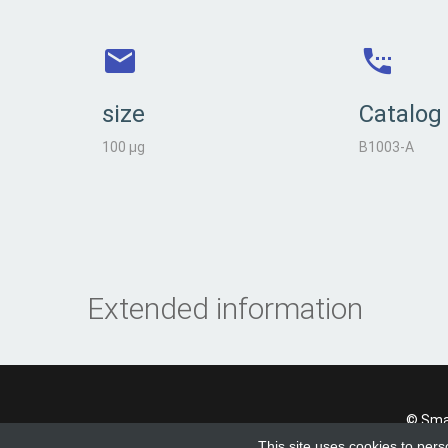
size
Catalog
100 µg
B1003-A
Extended information
© Smad
This site uses cookies to pers