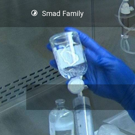
Smad Family