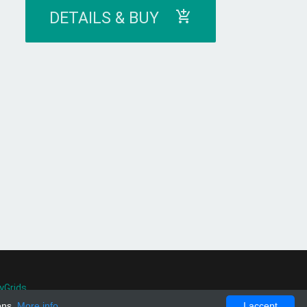
DETAILS & BUY
yGrids
.
ons.
More info
I accept