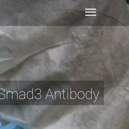
Smad3 Antibody