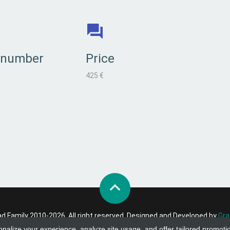
 number
Price
425 €
 Family 2010-2026. All right reserved. Designed and Developed by
Gra
onalize your experience, analyze site usage, and offer tailored promoti