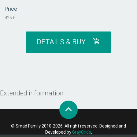
Price
425 €
DETAILS & BUY
Extended information
© Smad Family 2010-2026. All right reserved. Designed and
Developed by
GrayGrids
.