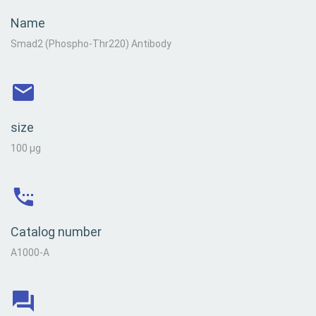
Name
Smad2 (Phospho-Thr220) Antibody
size
100 µg
Catalog number
A1000-A