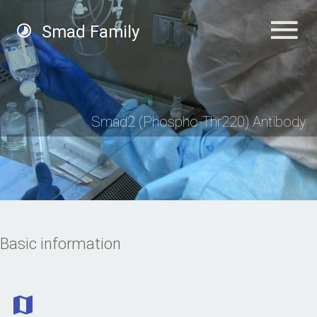
Smad Family
Smad2 (Phospho-Thr220) Antibody
Basic information