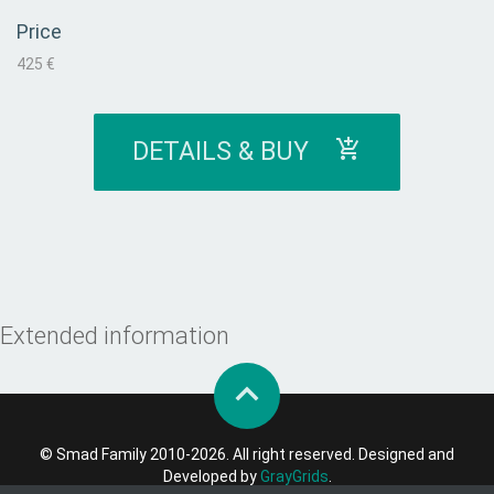
Price
425 €
DETAILS & BUY
Extended information
© Smad Family 2010-2026. All right reserved. Designed and
Developed by
GrayGrids
.