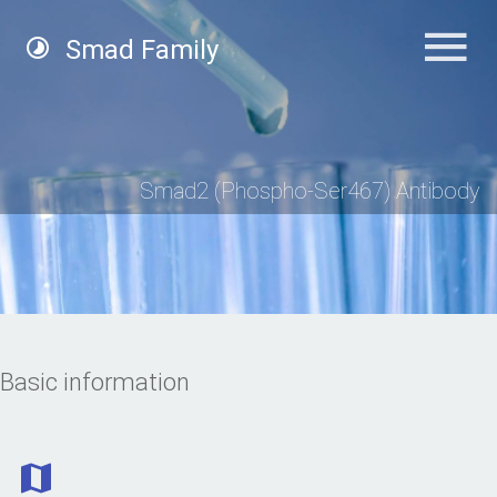
Smad Family
Smad2 (Phospho-Ser467) Antibody
Basic information