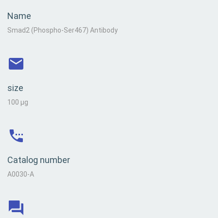
Name
Smad2 (Phospho-Ser467) Antibody
size
100 µg
Catalog number
A0030-A