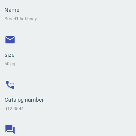
Name
Smad1 Antibody
size
50 µg
Catalog number
R12-3544