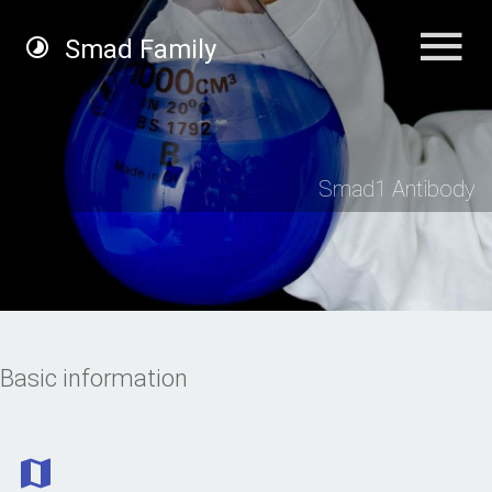
Smad Family
Smad1 Antibody
Basic information