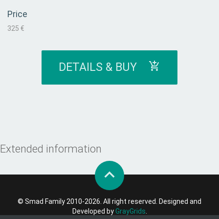
Price
325 €
DETAILS & BUY
Extended information
© Smad Family 2010-2026. All right reserved. Designed and
Developed by
GrayGrids
.