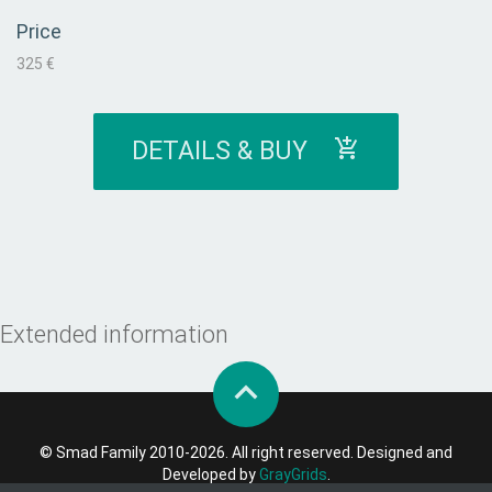
Price
325 €
DETAILS & BUY
Extended information
© Smad Family 2010-2026. All right reserved. Designed and
Developed by
GrayGrids
.