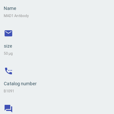
Name
MAD1 Antibody
size
50 µg
Catalog number
B1091