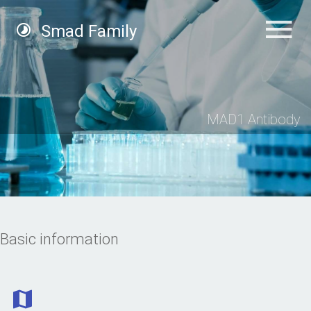
Smad Family
MAD1 Antibody
Basic information