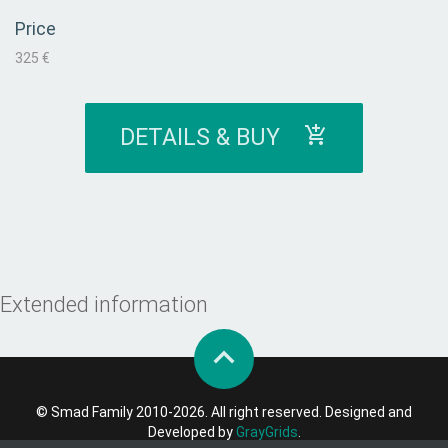
Price
325 €
DETAILS & BUY
Extended information
© Smad Family 2010-2026. All right reserved. Designed and
Developed by
GrayGrids
.