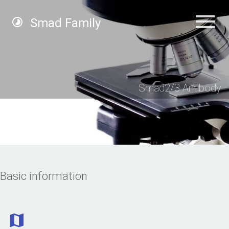
Smad Family
Smad2/3 Antibody
Basic information