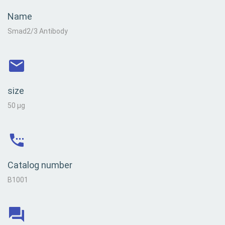
Name
Smad2/3 Antibody
size
50 µg
Catalog number
B1001