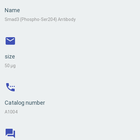
Name
Smad3 (Phospho-Ser204) Antibody
size
50 µg
Catalog number
A1004