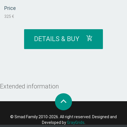
Price
325 €
DETAILS & BUY
Extended information
© Smad Family 2010-2026. All right reserved. Designed and
Developed by
GrayGrids
.