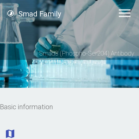
Smad Family
Smad3 (Phospho-Ser204) Antibody
Basic information