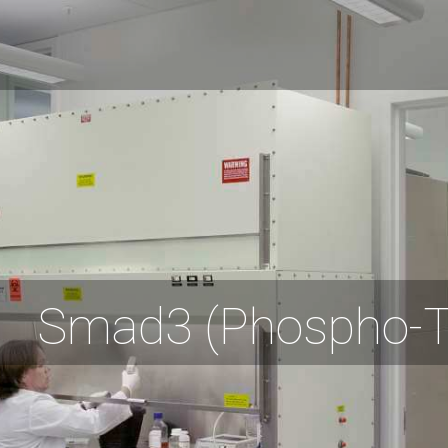
Smad3 (Phospho-T