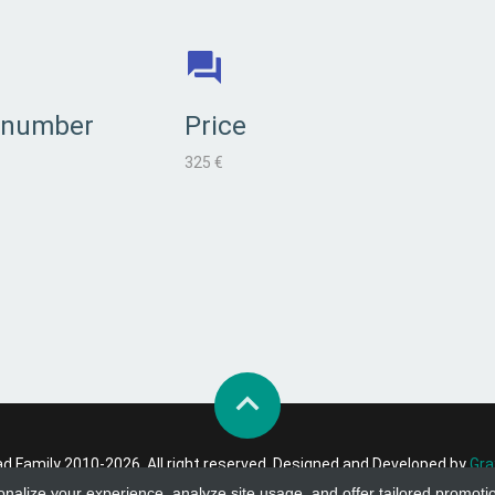
 number
Price
325 €
 Family 2010-2026. All right reserved. Designed and Developed by
Gra
onalize your experience, analyze site usage, and offer tailored promoti