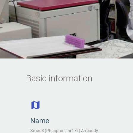
Basic information
Name
Smad3 (Phospho-Thr179) Antibody