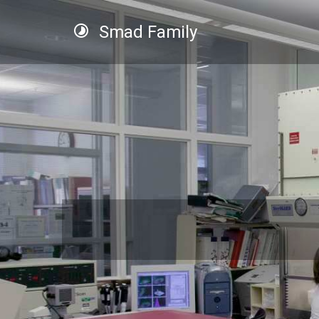
Smad Family