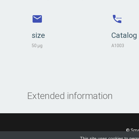
size
Catalog
50 µg
A1003
Extended information
© Smad
This site uses cookies to pers