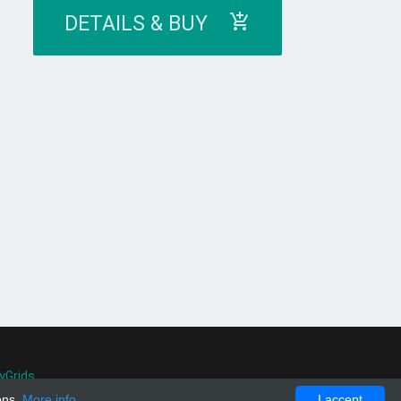
DETAILS & BUY
yGrids
.
ons.
More info
I accept