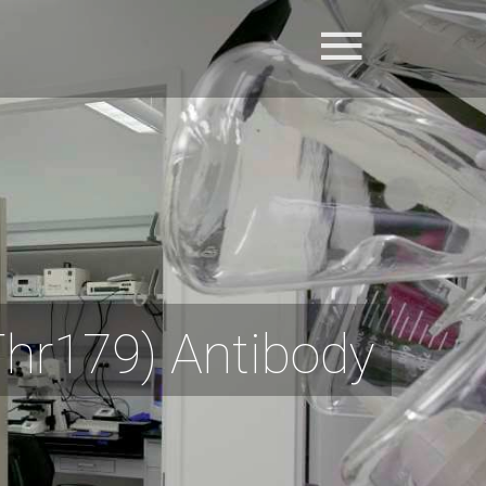
hr179) Antibody