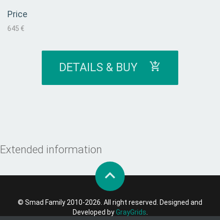
Price
645 €
DETAILS & BUY
Extended information
© Smad Family 2010-2026. All right reserved. Designed and
Developed by
GrayGrids
.