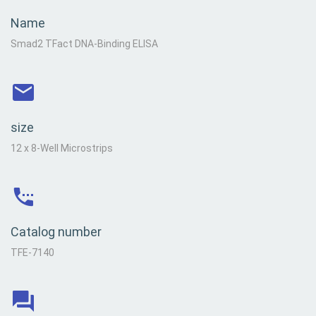
Name
Smad2 TFact DNA-Binding ELISA
size
12 x 8-Well Microstrips
Catalog number
TFE-7140