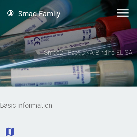
Smad Family
Smad2 TFact DNA-Binding ELISA
Basic information