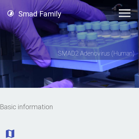
Smad Family
SMAD2 Adenovirus (Human)
Basic information