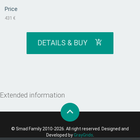
Price
431 €
DETAILS & BUY
Extended information
© Smad Family 2010-2026. All right reserved. Designed and
Developed by
GrayGrids
.