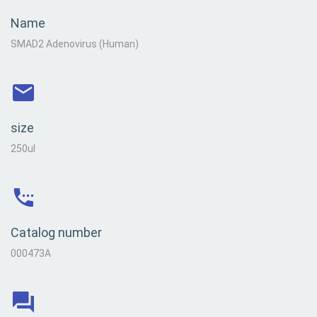
Name
SMAD2 Adenovirus (Human)
size
250ul
Catalog number
000473A