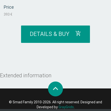
Price
393 €
DETAILS & BUY
Extended information
© Smad Family 2010-2026. All right reserved. Designed and
Developed by
GrayGrids
.