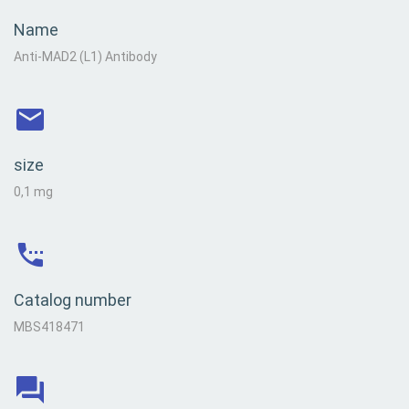
Name
Anti-MAD2 (L1) Antibody
size
0,1 mg
Catalog number
MBS418471