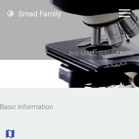
Smad Family
Anti-MAD2 (L1) Antibody
Basic information